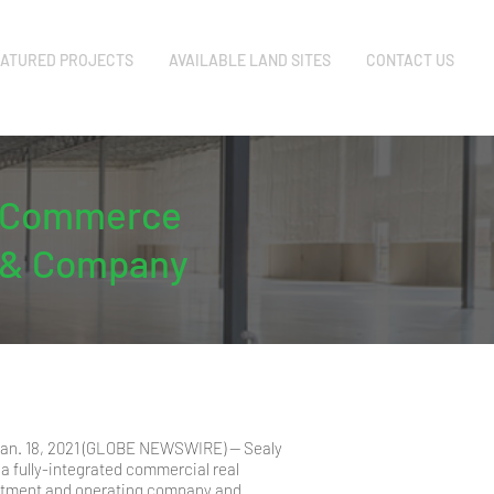
ATURED PROJECTS
AVAILABLE LAND SITES
CONTACT US
rk Commerce
y & Company
 Jan. 18, 2021 (GLOBE NEWSWIRE) -- Sealy
a fully-integrated commercial real
stment and operating company and