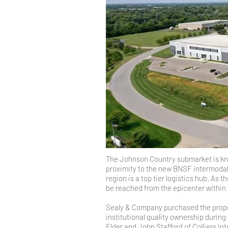
The Johnson Country submarket is know
proximity to the new BNSF intermodal 
region is a top tier logistics hub. As
be reached from the epicenter within 
Sealy & Company purchased the proper
institutional quality ownership during
Elder and John Stafford of Colliers Int