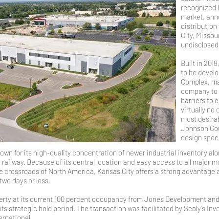
recognized l
market, anno
distribution
City, Missou
undisclose
Built in 2019
to be devel
Complex, ma
company to a
barriers to 
virtually no
most desirab
Johnson Cou
design specs
n for its high-quality concentration of newer industrial inventory alon
railway. Because of its central location and easy access to all major m
 the crossroads of North America, Kansas City offers a strong advantage 
two days or less.
ty at its current 100 percent occupancy from Jones Development and w
 its strategic hold period. The transaction was facilitated by Sealy's 
ernational.