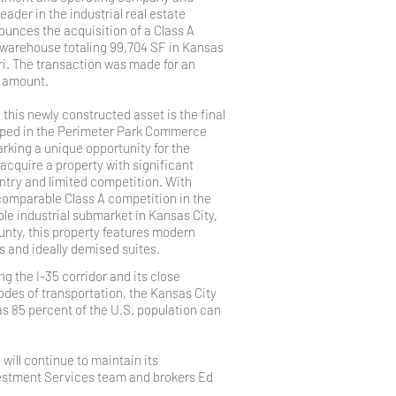
eader in the industrial real estate
unces the acquisition of a Class A
 warehouse totaling 99,704 SF in Kansas
ri. The transaction was made for an
d amount.
, this newly constructed asset is the final
oped in the Perimeter Park Commerce
rking a unique opportunity for the
cquire a property with significant
entry and limited competition. With
 comparable Class A competition in the
le industrial submarket in Kansas City,
nty, this property features modern
 and ideally demised suites.
g the I-35 corridor and its close
odes of transportation, the Kansas City
as 85 percent of the U.S. population can
ill continue to maintain its
Investment Services team and brokers Ed