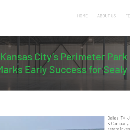
HOME
ABOUT US
FE
f Kansas City’s Perimeter Pa
Marks Early Success for Seal
Dallas, TX,
& Company, 
estate inve