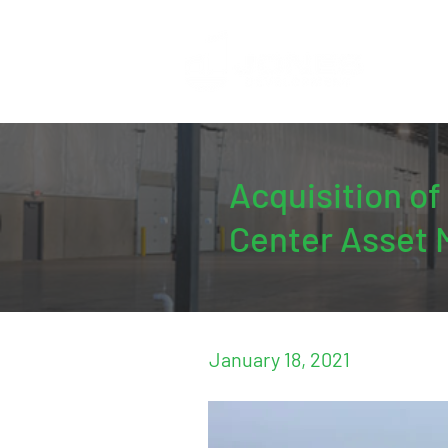
Acquisition o
Center Asset 
January 18, 2021